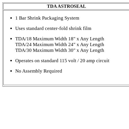
TDA ASTROSEAL
1 Bar Shrink Packaging System
Uses standard center-fold shrink film
TDA/18 Maximum Width 18" x Any Length
TDA/24 Maximum Width 24" x Any Length
TDA/30 Maximum Width 30" x Any Length
Operates on standard 115 volt / 20 amp circuit
No Assembly Required