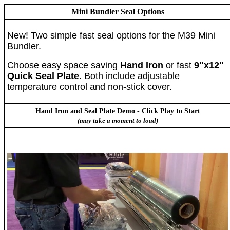
Mini Bundler Seal Options
New! Two simple fast seal options for the M39 Mini
Bundler.
Choose easy space saving
Hand Iron
or fast
9"x12"
Quick Seal Plate
. Both include adjustable
temperature control and non-stick cover.
Hand Iron and Seal Plate Demo - Click Play to Start
(may take a moment to load)