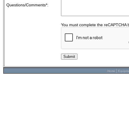
Questions/Comments*:
You must complete the reCAPTCHA b
|
Home
Equipm