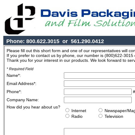
Phone: 800.622.3015 or 561.290.0412
Please fill out this short form and one of our representatives will co
If you prefer to contact us by phone, our number is (800)622-3015
Thank you for your interest in our products. We look forward to ser
* Required Field
Name
*
:
Email Address
*
:
Phone
*
:
#
Company Name:
How did you hear about us?
Internet
Newspaper/M
Radio
Television