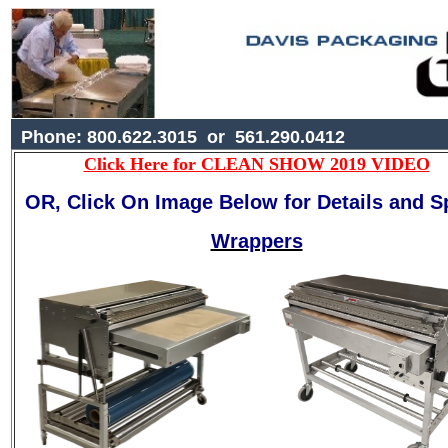
Phone: 800.622.3015 or 561.290.0412
Click Here for CLEAN SHOW 2019 VIDEO
OR, Click On Image Below for Details and S
Wrappers