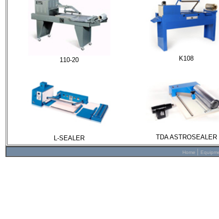
K108
110-20
TDA ASTROSEALER
L-SEALER
|
Home
Equipm