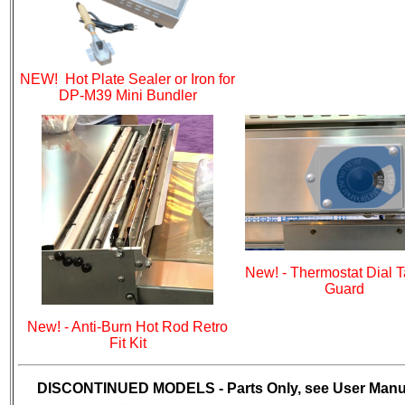
NEW! Hot Plate Sealer or Iron for
DP-M39 Mini Bundler
New! - Thermostat Dial 
Guard
New! - Anti-Burn Hot Rod Retro
Fit Kit
DISCONTINUED MODELS - Parts Only, see User Manu