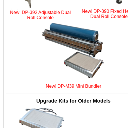
New! DP-390 Fixed He
New! DP-392 Adjustable Dual
Dual Roll Console
Roll Console
New! DP-M39 Mini Bundler
Upgrade Kits for Older Models