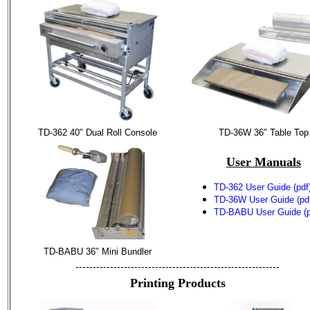
TD-362 40" Dual Roll Console
TD-36W 36" Table Top
User Manuals
TD-362 User Guide (pdf
TD-36W User Guide (pd
TD-BABU User Guide (p
TD-BABU 36" Mini Bundler
-----------------------------------------------------------
Printing Products